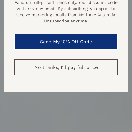
Valid on full‑priced items only. Your discount code
will arrive by email. By subscribing, you agree to
receive marketing emails from Noritake Australia.
Unsubscribe anytime.
Send My 10% Off Code
No thanks, I'll pay full price