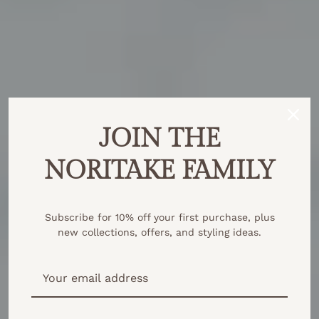
JOIN THE
NORITAKE FAMILY
Subscribe for 10% off your first purchase, plus
new collections, offers, and styling ideas.